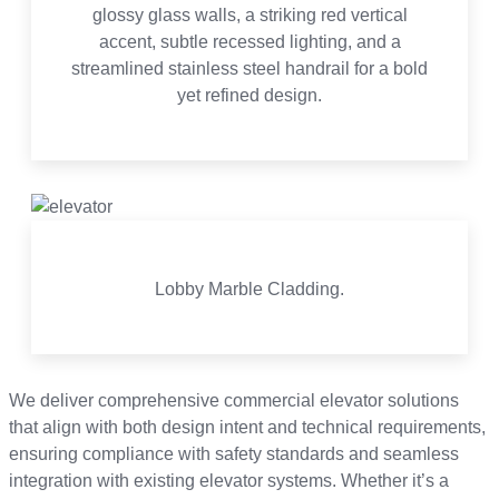
glossy glass walls, a striking red vertical
accent, subtle recessed lighting, and a
streamlined stainless steel handrail for a bold
yet refined design.
Lobby Marble Cladding.
We deliver comprehensive commercial elevator solutions
that align with both design intent and technical requirements,
ensuring compliance with safety standards and seamless
integration with existing elevator systems. Whether it’s a