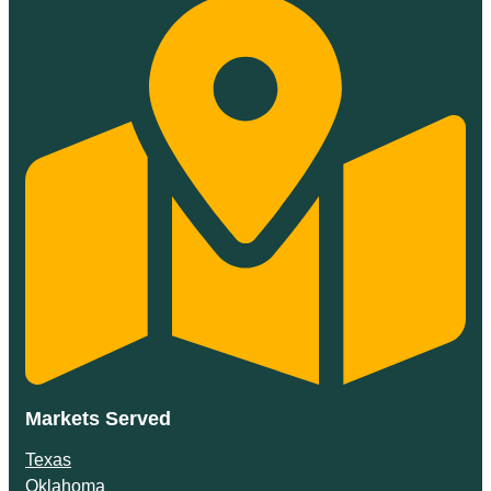
Markets Served
Texas
Oklahoma