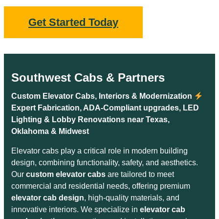
Get Started Today
Southwest Cabs & Partners
Custom Elevator Cabs, Interiors & Modernization
Expert Fabrication, ADA-Compliant upgrades, LED
Lighting & Lobby Renovations near Texas,
Oklahoma & Midwest
Elevator cabs play a critical role in modern building
design, combining functionality, safety, and aesthetics.
Our
custom elevator cabs
are tailored to meet
commercial and residential needs, offering premium
elevator cab design
, high-quality materials, and
innovative interiors. We specialize in
elevator cab