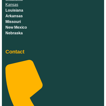
Kansas
Louisiana
Arkansas
Missouri
New Mexico
Nebraska
Contact