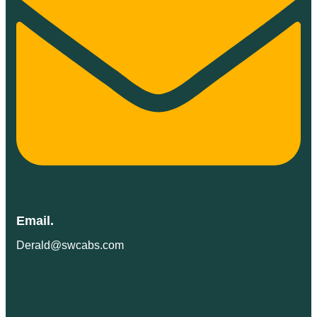
Email.
Derald@swcabs.com