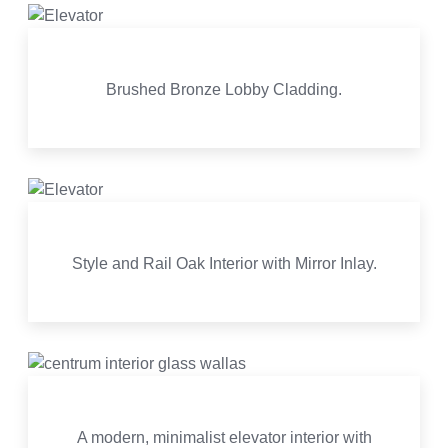
Brushed Bronze Lobby Cladding.
Style and Rail Oak Interior with Mirror Inlay.
A modern, minimalist elevator interior with