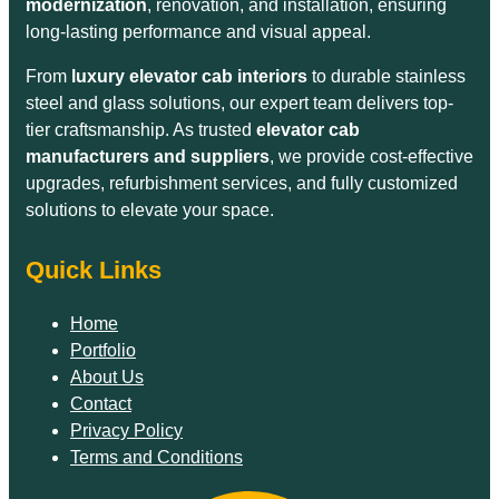
modernization
, renovation, and installation, ensuring
long-lasting performance and visual appeal.
From
luxury elevator cab interiors
to durable stainless
steel and glass solutions, our expert team delivers top-
tier craftsmanship. As trusted
elevator cab
manufacturers and suppliers
, we provide cost-effective
upgrades, refurbishment services, and fully customized
solutions to elevate your space.
Quick Links
Home
Portfolio
About Us
Contact
Privacy Policy
Terms and Conditions