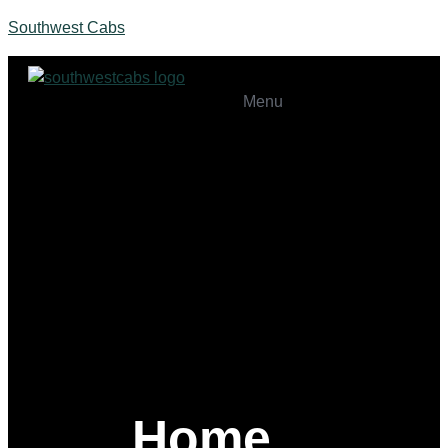
Southwest Cabs
Menu
Home