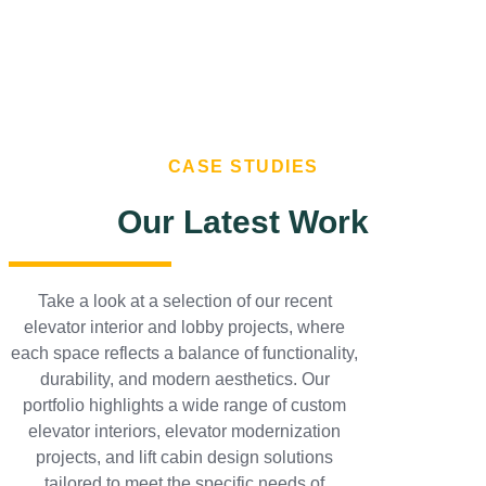
CASE STUDIES
Our Latest Work
Take a look at a selection of our recent
elevator interior and lobby projects, where
each space reflects a balance of functionality,
durability, and modern aesthetics. Our
portfolio highlights a wide range of custom
elevator interiors, elevator modernization
projects, and lift cabin design solutions
tailored to meet the specific needs of