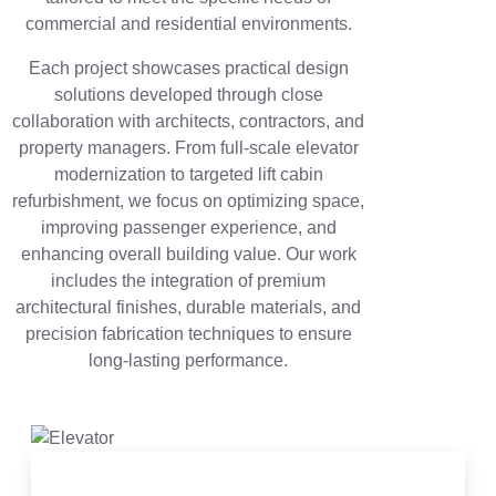
commercial and residential environments.
Each project showcases practical design
solutions developed through close
collaboration with architects, contractors, and
property managers. From full-scale elevator
modernization to targeted lift cabin
refurbishment, we focus on optimizing space,
improving passenger experience, and
enhancing overall building value. Our work
includes the integration of premium
architectural finishes, durable materials, and
precision fabrication techniques to ensure
long-lasting performance.