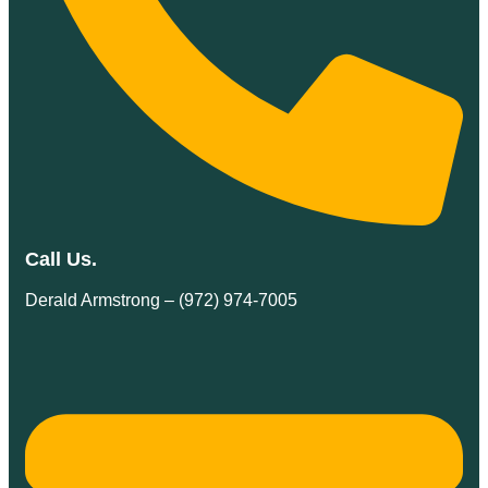
Call Us.
Derald Armstrong – (972) 974-7005