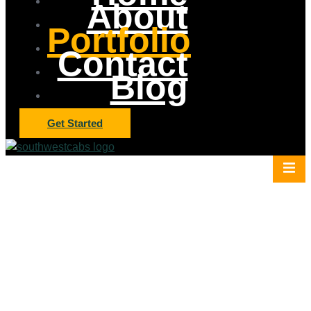
About
Portfolio
Contact
Blog
Get Started
Elevator Cab Project