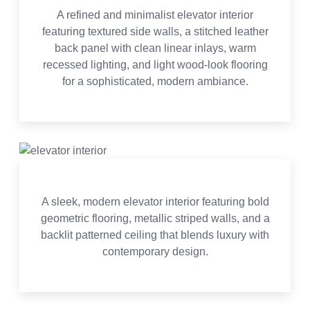
A refined and minimalist elevator interior
featuring textured side walls, a stitched leather
back panel with clean linear inlays, warm
recessed lighting, and light wood-look flooring
for a sophisticated, modern ambiance.
A sleek, modern elevator interior featuring bold
geometric flooring, metallic striped walls, and a
backlit patterned ceiling that blends luxury with
contemporary design.