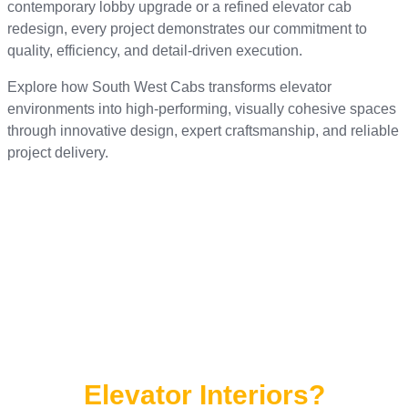
contemporary lobby upgrade or a refined elevator cab
redesign, every project demonstrates our commitment to
quality, efficiency, and detail-driven execution.
Explore how South West Cabs transforms elevator
environments into high-performing, visually cohesive spaces
through innovative design, expert craftsmanship, and reliable
project delivery.
Ready to Transform Your
Elevator Interiors?